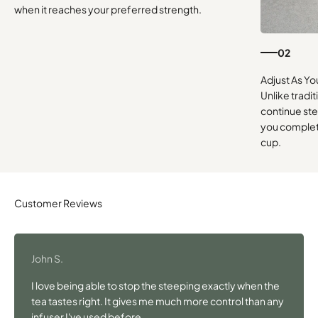
when it reaches your preferred strength.
02
Unlike tradi
continue st
you complete
cup.
John S.
I love being able to stop the steeping exactly when the
tea tastes right. It gives me much more control than any
infuser I've used before.