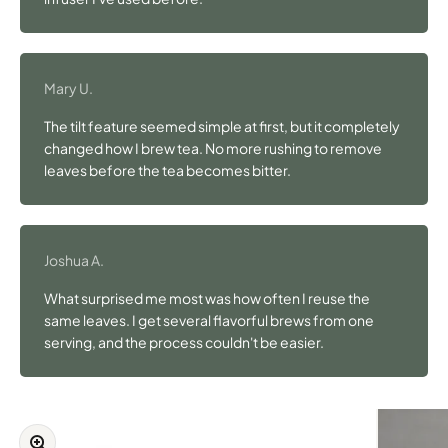
Mary U.
The tilt feature seemed simple at first, but it completely
changed how I brew tea. No more rushing to remove
leaves before the tea becomes bitter.
Joshua A.
What surprised me most was how often I reuse the
same leaves. I get several flavorful brews from one
serving, and the process couldn't be easier.
Zoom