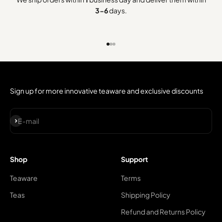
3-6
days.
Go to item 1
Go to item 2
Go to item 3
Sign up for more innovative teaware and exclusive discounts
Subscribe
E-mail
Shop
Support
Teaware
Terms
Teas
Shipping Policy
Refund and Returns Policy