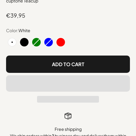
cuptone Teacup
Sale price
€39,95
Color:
White
White
Black
Green
Blue
Red
ADD TO CART
Free shipping
We ship orders within
1
business day and deliver them within