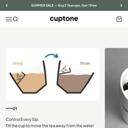
Skip to content
SUMMER SALE — Buy 2 Teacups, Get 1 Free
Menu
Search
Cart
cuptone
01
Tilt the cup to move the tea away from the water