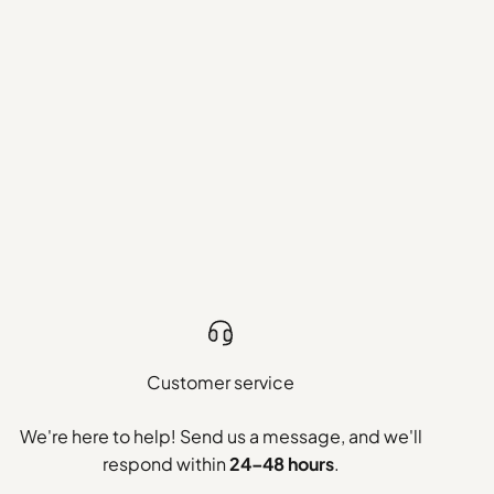
Customer service
We're here to help! Send us a message, and we'll
respond within
24–48 hours
.