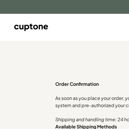
Skip to content
cuptone
Order Confirmation
As soon as you place your order, y
system and pre-authorized your cr
Shipping and handling time: 24 h
Available Shipping Methods