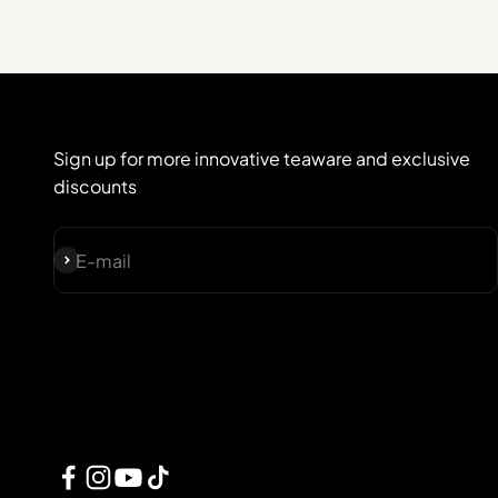
Sign up for more innovative teaware and exclusive
discounts
Subscribe
E-mail