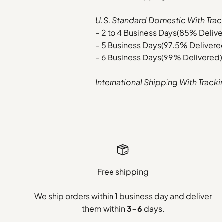
U.S. Standard Domestic With Trac
– 2 to 4 Business Days(85% Deliv
– 5 Business Days(97.5% Delivere
– 6 Business Days(99% Delivered)
International Shipping With Track
Free shipping
We ship orders within
1
business day and deliver
them within
3-6
days.