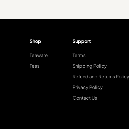
Shop
Support
Teaware
Terms
Teas
Shipping Policy
Refund and Returns Polic
Privacy Policy
Contact Us