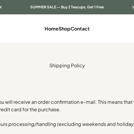
SUMMER SALE — Buy 2 Teacups, Get 1 Free
Home
Shop
Contact
Shipping Policy
ou will receive an order confirmation e-mail. This means that
edit card for the purchase.
ours processing/handling (excluding weekends and holiday