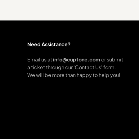
Need Assistance?
Email us at
info@cuptone.com
or submit
a ticket through our 'Contact Us' form.
We will be more than happy to help you!
y