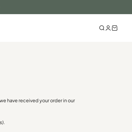
Search
Login
Cart
 we have received your order in our
s)
.