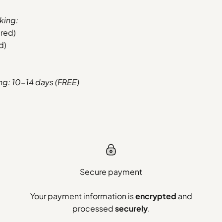
king:
ered)
d)
ing: 10-14 days (FREE)
Secure payment
Your payment information is
encrypted
and
processed
securely
.