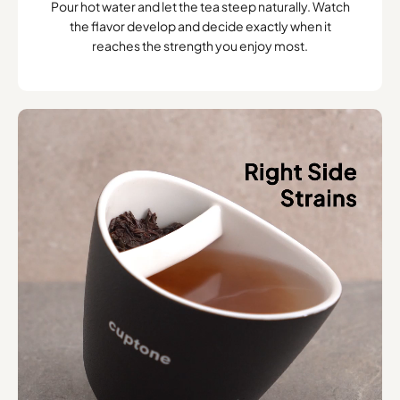
Pour hot water and let the tea steep naturally. Watch
the flavor develop and decide exactly when it
reaches the strength you enjoy most.