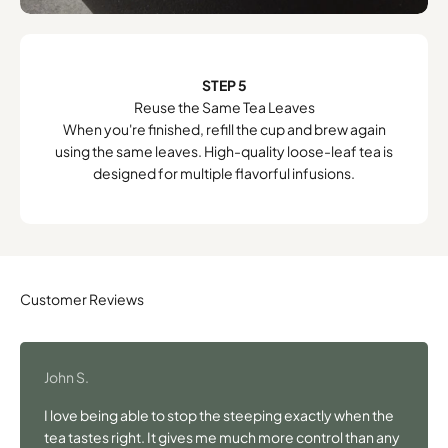
STEP 5
Reuse the Same Tea Leaves
When you're finished, refill the cup and brew again
using the same leaves. High-quality loose-leaf tea is
designed for multiple flavorful infusions.
John S.
I love being able to stop the steeping exactly when the
tea tastes right. It gives me much more control than any