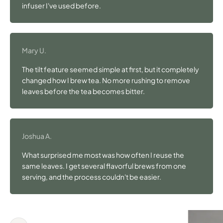
infuser I've used before.
Mary U.
The tilt feature seemed simple at first, but it completely
changed how I brew tea. No more rushing to remove
leaves before the tea becomes bitter.
Joshua A.
What surprised me most was how often I reuse the
same leaves. I get several flavorful brews from one
serving, and the process couldn't be easier.