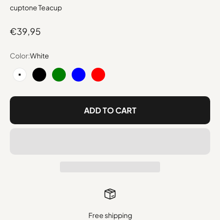
cuptone Teacup
Sale price
€39,95
Color:
White
White
Black
Green
Blue
Red
ADD TO CART
Free shipping