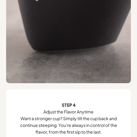
STEP 4
Adjust the Flavor Anytime
Want a stronger cup? Simply tilt the cup back and
continue steeping. You're always in control of the
flavor, from the first sip to the last.