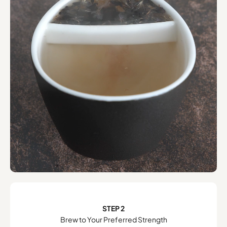
STEP 2
Brew to Your Preferred Strength