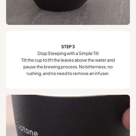
STEP 3
Stop Steeping with a Simple Tilt
Tilt the cup to lift the leaves above the water and
pause the brewing process. No bitterness, no
rushing, and no need to remove an infuser.