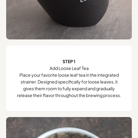
STEP 1
Add Loose Leaf Tea
Place your favorite loose leaf tea in the integrated
strainer. Designed specifically for loose leaves, it
gives them room to fully expand and gradually
release their flavor throughout the brewing process.