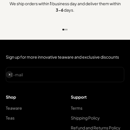
We ship orders within
1
business day and deliver them within
3-6
days.
Go to item 1
Go to item 2
Go to item 3
Sign up for more innovative teaware and exclusive discounts
Subscribe
E-mail
Shop
Support
Teaware
Terms
Teas
Shipping Policy
Refund and Returns Policy